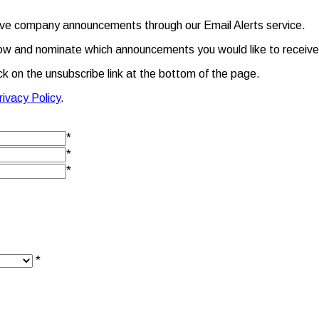
eive company announcements through our Email Alerts service.
m below and nominate which announcements you would like to receive
ick on the unsubscribe link at the bottom of the page.
rivacy Policy
.
*
*
*
*