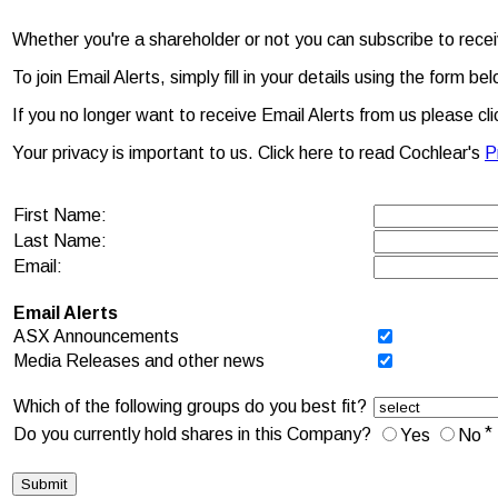
Whether you're a shareholder or not you can subscribe to rec
To join Email Alerts, simply fill in your details using the for
If you no longer want to receive Email Alerts from us please cl
Your privacy is important to us. Click here to read Cochlear's
P
First Name:
Last Name:
Email:
Email Alerts
ASX Announcements
Media Releases and other news
Which of the following groups do you best fit?
*
Do you currently hold shares in this Company?
Yes
No