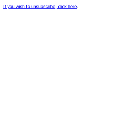
If you wish to unsubscribe, click here
.