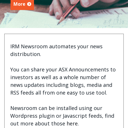
More
IRM Newsroom automates your news
distribution.
You can share your ASX Announcements to
investors as well as a whole number of
news updates including blogs, media and
RSS feeds all from one easy to use tool.
Newsroom can be installed using our
Wordpress plugin or Javascript feeds, find
out more about those
here
.