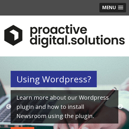
MENU
Using Wordpress?
Learn more about our Wordpress
plugin and how to install
Newsroom using the plugin.