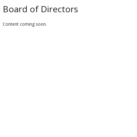
Board of Directors
Content coming soon.