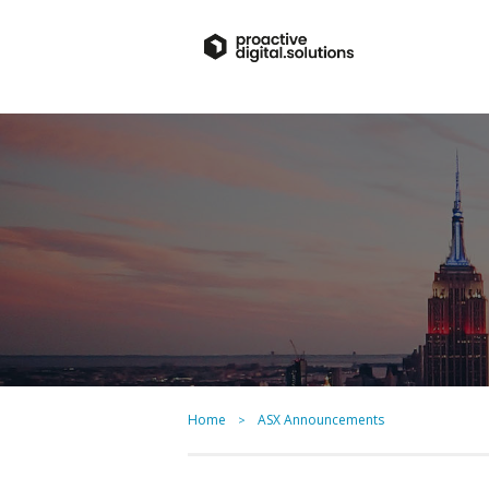
Home
ASX Announcements
>