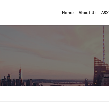
Home
About Us
ASX
Board of Directo