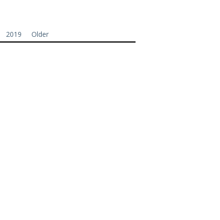
2019
Older