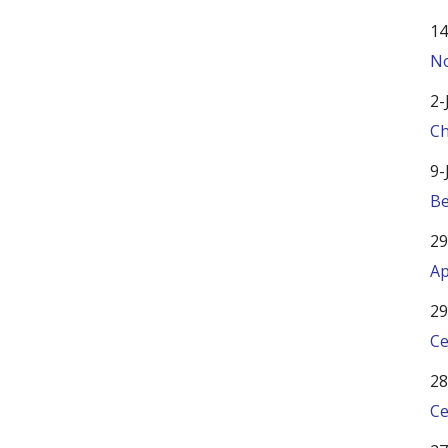
14
No
2-
Ch
9-
Be
29
Ap
29
Ce
28
Ce