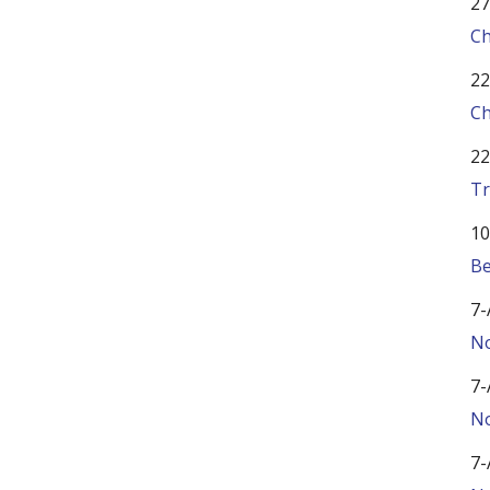
27
Ch
22
Ch
22
Tr
10
Be
7-
No
7-
No
7-