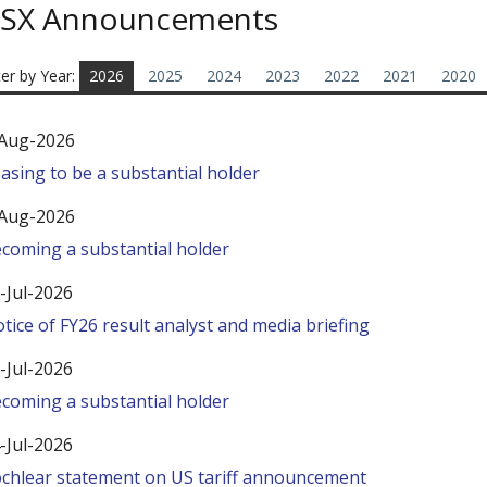
SX Announcements
ter by Year:
2026
2025
2024
2023
2022
2021
2020
Aug-2026
asing to be a substantial holder
Aug-2026
coming a substantial holder
-Jul-2026
tice of FY26 result analyst and media briefing
-Jul-2026
coming a substantial holder
-Jul-2026
chlear statement on US tariff announcement