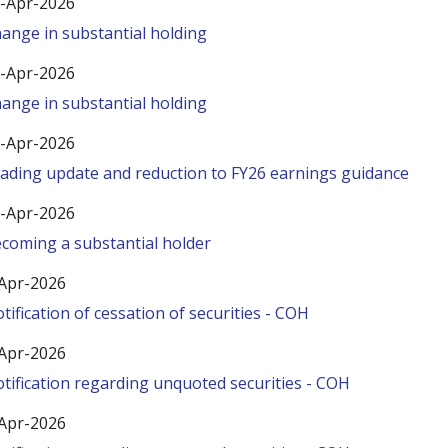
-Apr-2026
ange in substantial holding
-Apr-2026
ange in substantial holding
-Apr-2026
ading update and reduction to FY26 earnings guidance
-Apr-2026
coming a substantial holder
Apr-2026
tification of cessation of securities - COH
Apr-2026
tification regarding unquoted securities - COH
Apr-2026