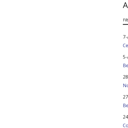
A
Fil
7-
Ce
5-
Be
28
No
27
Be
24
Co