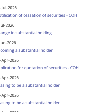
-Jul-2026
tification of cessation of securities - COH
Jul-2026
ange in substantial holding
Jun-2026
coming a substantial holder
-Apr-2026
plication for quotation of securities - COH
-Apr-2026
asing to be a substantial holder
-Apr-2026
asing to be a substantial holder