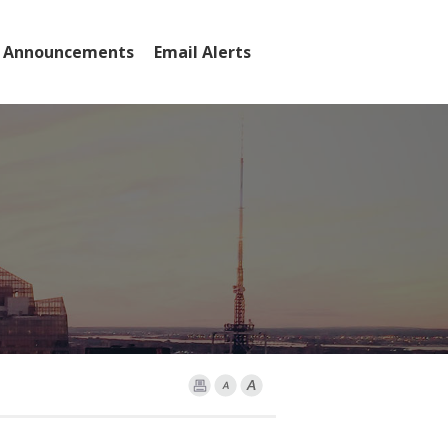
 Announcements
Email Alerts
rs
Print Page
Font Smaller
Font larger