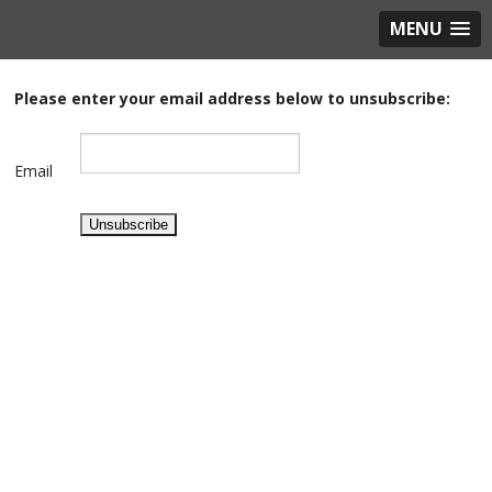
MENU
Please enter your email address below to unsubscribe
:
Email